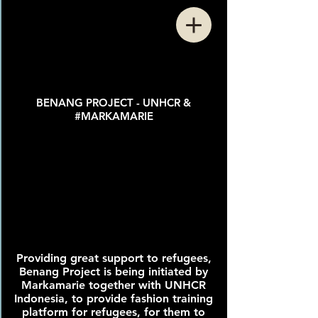
BENANG PROJECT - UNHCR &
#MARKAMARIE
Providing great support to refugees,
Benang Project is being initiated by
Markamarie together with UNHCR
Indonesia, to provide fashion training
platform for refugees, for them to