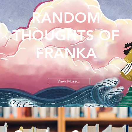
RANDOM
THOUGHTS OF
FRANKA
View More...