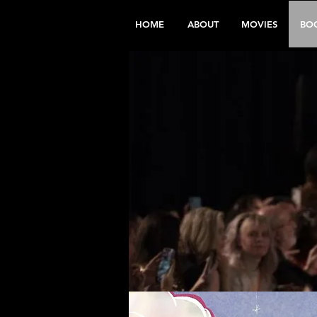
HOME
ABOUT
MOVIES
BO