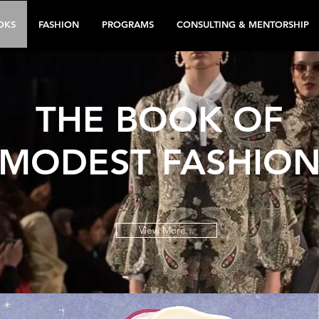
OKS
FASHION
PROGRAMS
CONSULTING & MENTORSHIP
THE BOOK OF
MODEST FASHIO
View More...