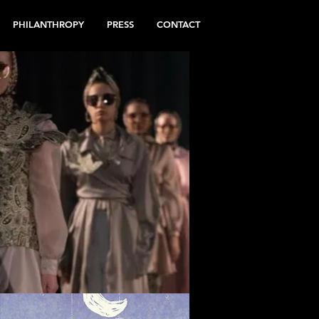
PHILANTHROPY
PRESS
CONTACT
N