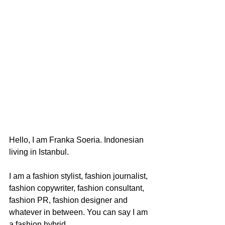
Hello, I am Franka Soeria. Indonesian 
living in Istanbul.
I am a fashion stylist, fashion journalist, 
fashion copywriter, fashion consultant, 
fashion PR, fashion designer and 
whatever in between. You can say I am 
a fashion hybrid. 