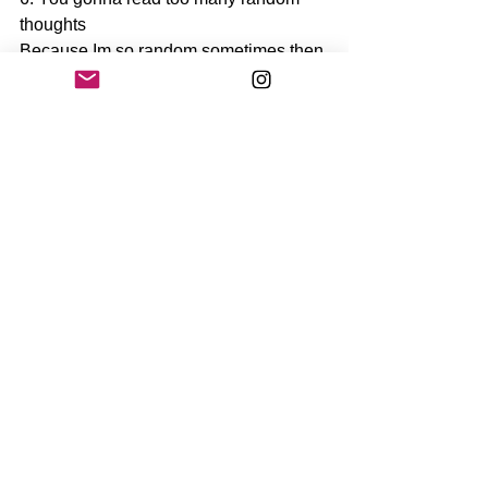
thoughts 
Because Im so random sometimes then 
you gonna see too many 
#randomthoughts
 of me 
That's it for now.. You can follow me if 
you want and I can follow you back if I 
want.. 
And see you in my next post!
See All
Recent Posts