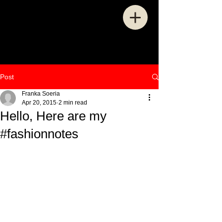
Post
Franka Soeria
Apr 20, 2015
2 min read
Hello, Here are my
#fashionnotes