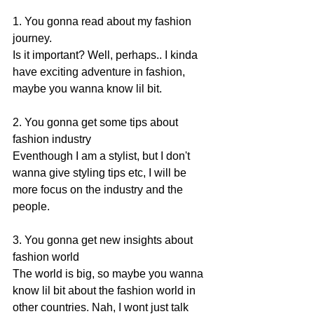
1. You gonna read about my fashion 
journey. 
Is it important? Well, perhaps.. I kinda 
have exciting adventure in fashion, 
maybe you wanna know lil bit. 
2. You gonna get some tips about 
fashion industry 
Eventhough I am a stylist, but I don't 
wanna give styling tips etc, I will be 
more focus on the industry and the 
people. 
3. You gonna get new insights about 
fashion world 
The world is big, so maybe you wanna 
know lil bit about the fashion world in 
other countries. Nah, I wont just talk 