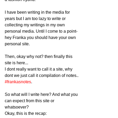
I have been writing in the media for 
years but I am too lazy to write or 
collecting my writings in my own 
personal media. Until I come to a point- 
hey Franka you should have your own 
personal site. 
Then, okay why not? then finally this 
site is here... 
I dont really want to call it a site, why 
dont we just call it compilation of notes.. 
#frankasnotes
. 
So what will I write here? And what you 
can expect from this site or 
whatsoever? 
Okay, this is the recap: 