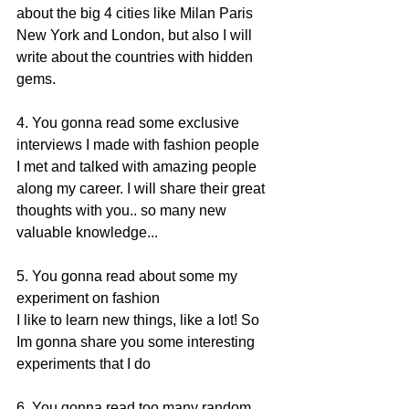
about the big 4 cities like Milan Paris 
New York and London, but also I will 
write about the countries with hidden 
gems. 
4. You gonna read some exclusive 
interviews I made with fashion people 
I met and talked with amazing people 
along my career. I will share their great 
thoughts with you.. so many new 
valuable knowledge... 
5. You gonna read about some my 
experiment on fashion 
I like to learn new things, like a lot! So 
Im gonna share you some interesting 
experiments that I do 
6. You gonna read too many random 