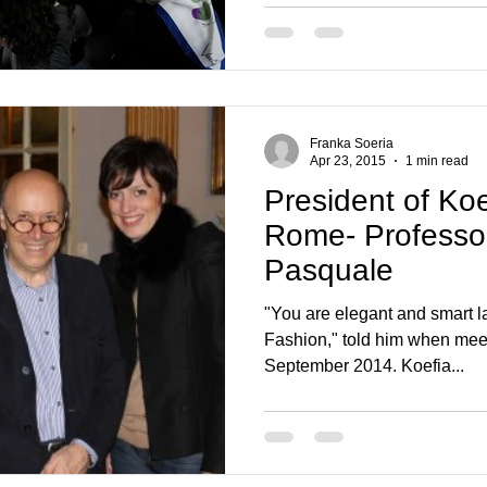
Franka Soeria
Apr 23, 2015
1 min read
President of Ko
Rome- Professor
Pasquale
"You are elegant and smart la
Fashion," told him when mee
September 2014. Koefia...