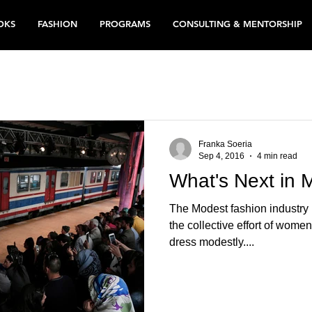
OKS
FASHION
PROGRAMS
CONSULTING & MENTORSHIP
Franka Soeria
Sep 4, 2016
4 min read
What's Next in 
The Modest fashion industry 
the collective effort of wome
dress modestly....