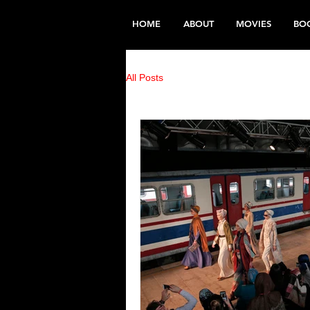
HOME
ABOUT
MOVIES
BO
All Posts