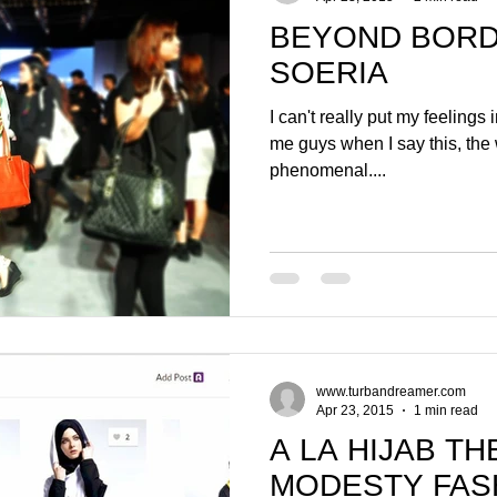
BEYOND BORD
SOERIA
I can't really put my feelings i
me guys when I say this, the w
phenomenal....
www.turbandreamer.com
Apr 23, 2015
1 min read
A LA HIJAB T
MODESTY FAS