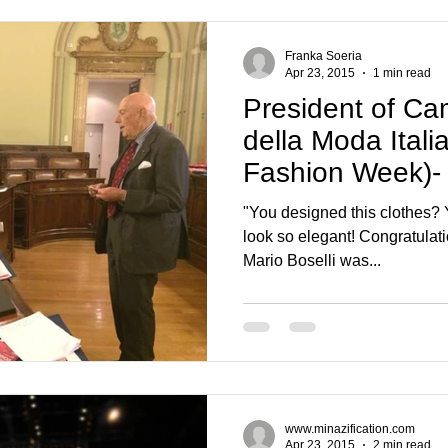
Franka Soeria
Apr 23, 2015
1 min read
President of Ca
della Moda Itali
Fashion Week)- 
Boselli
"You designed this clothes? Y
look so elegant! Congratulati
Mario Boselli was...
www.minazification.com
Apr 23, 2015
2 min read