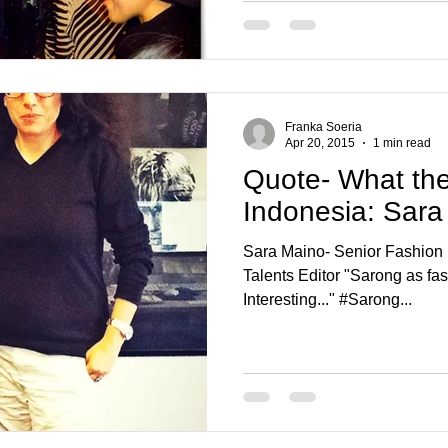
Franka Soeria
Apr 20, 2015
1 min read
Quote- What the
Indonesia: Sara
Sara Maino- Senior Fashion 
Talents Editor "Sarong as fashion item? It looks great!
Interesting..." #Sarong...