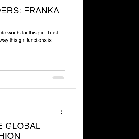
ERS: FRANKA
nto words for this girl. Trust
ay this girl functions is
HE GLOBAL
HION