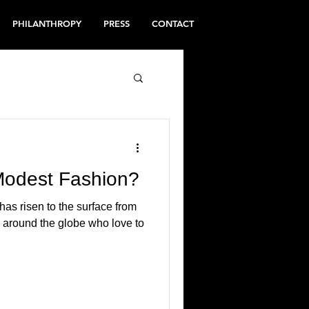
PHILANTHROPY
PRESS
CONTACT
Modest Fashion?
has risen to the surface from
n around the globe who love to