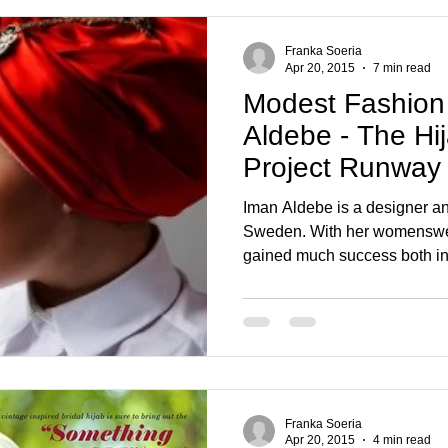
Franka Soeria
Apr 20, 2015
7 min read
Modest Fashion
Aldebe - The Hij
Project Runway
Iman Aldebe is a designer and
Sweden. With her womensw
gained much success both in.
Franka Soeria
Apr 20, 2015
4 min read