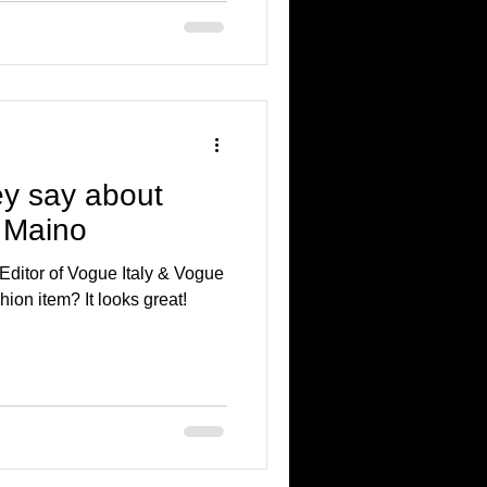
y say about
 Maino
Editor of Vogue Italy & Vogue