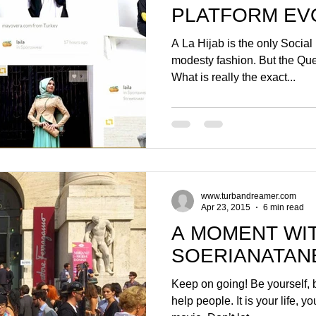
PLATFORM EV
GREATER PAC
A La Hijab is the only Social
modesty fashion. But the Ques
What is really the exact...
www.turbandreamer.com
Apr 23, 2015
6 min read
A MOMENT WI
SOERIANATAN
Keep on going! Be yourself, b
help people. It is your life, y