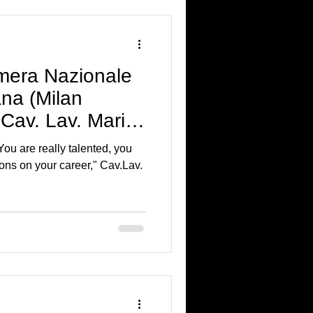
mera Nazionale
ana (Milan
Cav. Lav. Mario
ou are really talented, you
ons on your career," Cav.Lav.