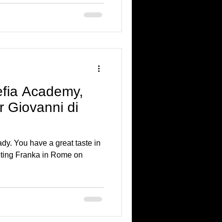
efia Academy,
 Giovanni di
dy. You have a great taste in
ting Franka in Rome on