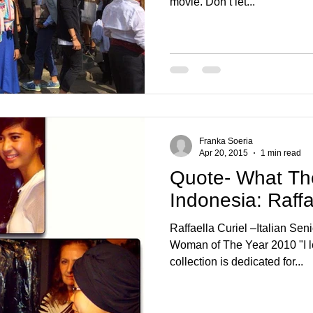
movie. Don’t let...
Franka Soeria
Apr 20, 2015
1 min read
Quote- What Th
Indonesia: Raffa
Raffaella Curiel –Italian Seni
Woman of The Year 2010 "I love I
collection is dedicated for...