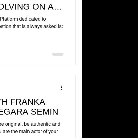
OLVING ON A
E!
 Platform dedicated to
tion that is always asked is:
TH FRANKA
EGARA SEMIN
e original, be authentic and
ou are the main actor of your