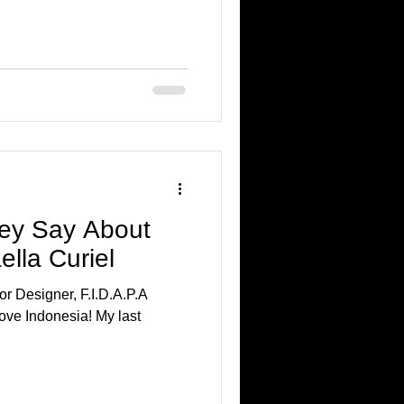
ey Say About
ella Curiel
or Designer, F.I.D.A.P.A
ndonesia! My last