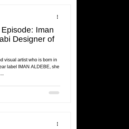
 Episode: Iman
abi Designer of
 visual artist who is born in
ear label IMAN ALDEBE, she
..